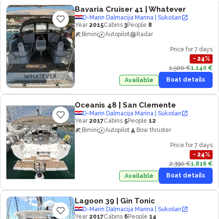
Bavaria Cruiser 41
| Whatever
D-Marin Dalmacija Marina | Sukošan
Year
2015
Cabins
3
People
8
Bimini
Autopilot
Radar
Price for 7 days
−
24
%
1,500 €
1,140 €
Boat details
Available
Oceanis 48
| San Clemente
D-Marin Dalmacija Marina | Sukošan
Year
2017
Cabins
5
People
12
Bimini
Autopilot
Bow thruster
Price for 7 days
−
24
%
2,390 €
1,816 €
Boat details
Available
Lagoon 39
| Gin Tonic
D-Marin Dalmacija Marina | Sukošan
Year
2017
Cabins
6
People
14