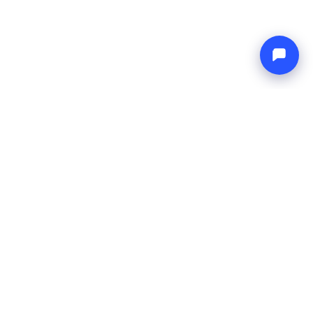
Endless blue
Boat4you
COMPANY
NETWORK
About Us
Europe Yachts
How We Work
Catamaran Croatia
FAQ
Catamaran Greece
Blog
Catamaran Italy
Contact
Catamaran Caribbean
Yacht Charter Croatia
LEGAL