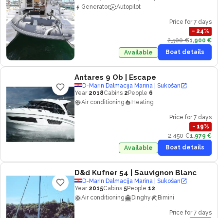
Generator
Autopilot
Price for 7 days
−
24
%
2,500 €
1,900 €
Boat details
Available
Antares 9 Ob
| Escape
D-Marin Dalmacija Marina | Sukošan
Year
2018
Cabins
2
People
6
Air conditioning
Heating
Price for 7 days
−
19
%
2,450 €
1,979 €
Boat details
Available
D&d Kufner 54
| Sauvignon Blanc
D-Marin Dalmacija Marina | Sukošan
Year
2015
Cabins
5
People
12
Air conditioning
Dinghy
Bimini
Price for 7 days