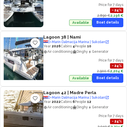
Price for 7 days
−
24
%
2,890 €
2,196 €
Boat details
Available
Lagoon 38
| Nami
D-Marin Dalmacija Marina | Sukošan
Year
2026
Cabins
4
People
10
Air conditioning
Dinghy
Generator
Price for 7 days
−
24
%
2,900 €
2,204 €
Boat details
Available
Lagoon 42
| Madre Perla
D-Marin Dalmacija Marina | Sukošan
Year
2022
Cabins
6
People
12
Air conditioning
Dinghy
Generator
Price for 7 days
−
24
%
2,940 €
2,234 €