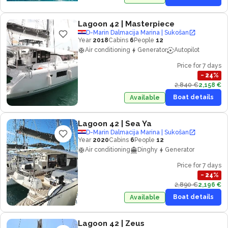
Lagoon 42
| Masterpiece
D-Marin Dalmacija Marina | Sukošan
Year
2018
Cabins
6
People
12
Air conditioning
Generator
Autopilot
Price for 7 days
−
24
%
2,840 €
2,158 €
Boat details
Available
Lagoon 42
| Sea Ya
D-Marin Dalmacija Marina | Sukošan
Year
2020
Cabins
6
People
12
Air conditioning
Dinghy
Generator
Price for 7 days
−
24
%
2,890 €
2,196 €
Boat details
Available
Lagoon 42
| Zeus