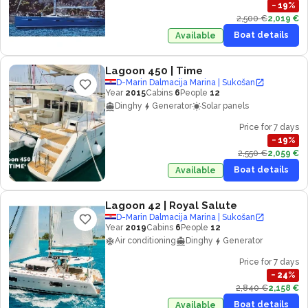
−
19
%
2,500 €
2,019 €
Boat details
Available
Lagoon 450
| Time
D-Marin Dalmacija Marina | Sukošan
Year
2015
Cabins
6
People
12
Dinghy
Generator
Solar panels
Price for 7 days
−
19
%
2,550 €
2,059 €
Boat details
Available
Lagoon 42
| Royal Salute
D-Marin Dalmacija Marina | Sukošan
Year
2019
Cabins
6
People
12
Air conditioning
Dinghy
Generator
Price for 7 days
−
24
%
2,840 €
2,158 €
Boat details
Available