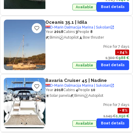
Boat details
Available
Oceanis 35.1
| Idila
D-Marin Dalmacija Marina | Sukošan
Year
2018
Cabins
3
People
8
Bimini
Autopilot
Bow thruster
Price for 7 days
−
24
%
1,300 €
988 €
Boat details
Available
Bavaria Cruiser 45
| Nadine
D-Marin Dalmacija Marina | Sukošan
Year
2018
Cabins
4
People
10
Solar panels
Bimini
Autopilot
Price for 7 days
−
8
%
1,145 €
1,050 €
Boat details
Available