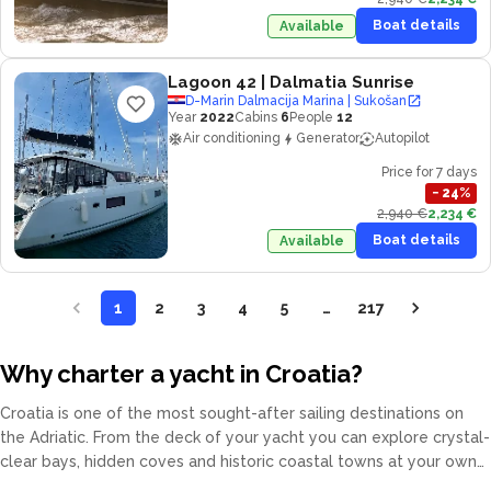
Boat details
Available
Lagoon 42
| Dalmatia Sunrise
D-Marin Dalmacija Marina | Sukošan
Year
2022
Cabins
6
People
12
Air conditioning
Generator
Autopilot
Price for 7 days
−
24
%
2,940 €
2,234 €
Boat details
Available
1
2
3
4
5
…
217
Why charter a yacht in Croatia?
Croatia is one of the most sought-after sailing destinations on
the Adriatic. From the deck of your yacht you can explore crystal-
clear bays, hidden coves and historic coastal towns at your own
pace. Our fleet covers catamarans, sailing yachts, motor yachts