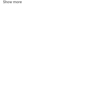
Show more
and gulets, all crewed or bareboat, tailored to every budget.