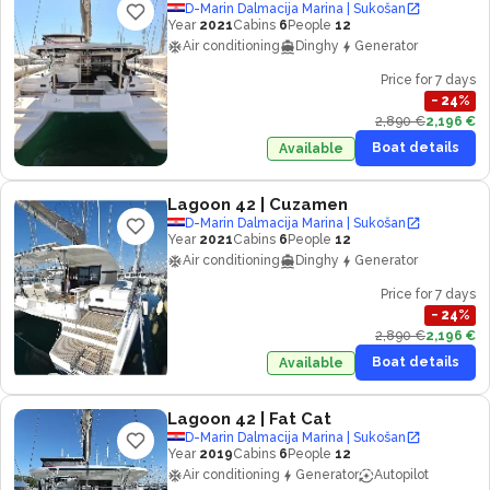
D-Marin Dalmacija Marina | Sukošan
Year
2021
Cabins
6
People
12
Air conditioning
Dinghy
Generator
Price for 7 days
−
24
%
2,890 €
2,196 €
Boat details
Available
Lagoon 42
| Cuzamen
D-Marin Dalmacija Marina | Sukošan
Year
2021
Cabins
6
People
12
Air conditioning
Dinghy
Generator
Price for 7 days
−
24
%
2,890 €
2,196 €
Boat details
Available
Lagoon 42
| Fat Cat
D-Marin Dalmacija Marina | Sukošan
Year
2019
Cabins
6
People
12
Air conditioning
Generator
Autopilot