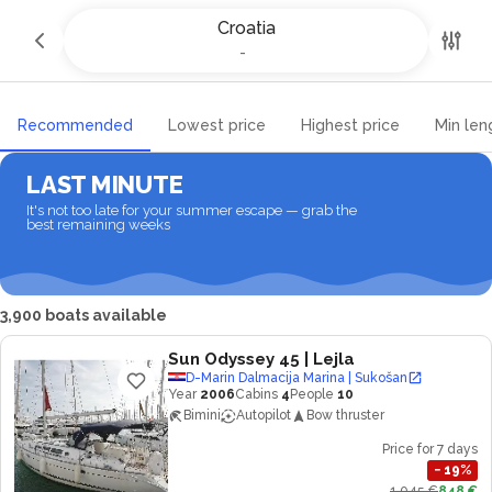
Yacht charter and Boat rental in
Croatia
Croatia
-
-
Recommended
Lowest price
Highest price
Min len
LAST MINUTE
It's not too late for your summer escape — grab the
best remaining weeks
3,900 boats available
Sun Odyssey 45
| Lejla
D-Marin Dalmacija Marina | Sukošan
Year
2006
Cabins
4
People
10
Bimini
Autopilot
Bow thruster
Price for 7 days
−
19
%
1,045 €
848 €