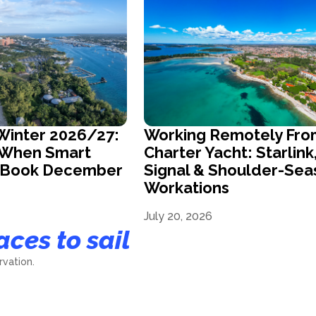
Winter 2026/27:
Working Remotely Fro
s When Smart
Charter Yacht: Starlink
s Book December
Signal & Shoulder-Sea
Workations
July 20, 2026
aces to sail
vation.