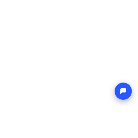
L
NETWORK
& Conditions
Europe Yachts