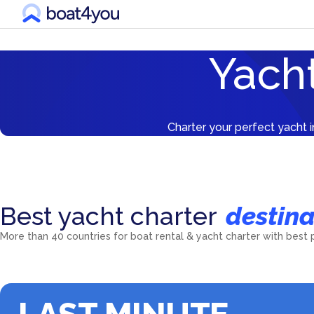
Yacht
Charter your perfect yacht i
Best yacht charter
destina
Croatia
Greece
More than 40 countries for boat rental & yacht charter with best 
5601
yachts
5538
yachts