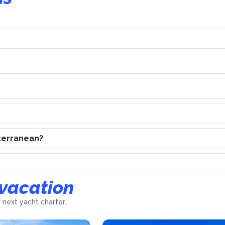
iterranean?
 vacation
 next yacht charter.