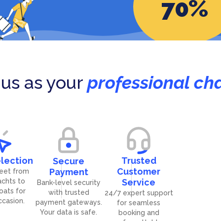
70
%
ands (British)
Seychelles
gro
191
Grenada
yachts
27
yachts
us as your
professional cha
lection
Trusted
Secure
Customer
Payment
leet from
achts to
Service
Bank-level security
boats for
with trusted
24/7 expert support
ccasion.
payment gateways.
for seamless
Your data is safe.
booking and