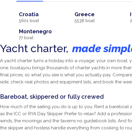
Croatia
Greece
5601
boat
5538
boat
Montenegro
77
boat
Yacht charter,
made simpl
A yacht charter turns a holiday into a voyage: your own boat
one. boat4you brings thousands of charter yachts in more than 
final prices, so what you see is what you actually pay. Compar
side, check real photos and equipment lists, and book the wee
Bareboat, skippered or fully crewed
How much of the sailing you do is up to you. Rent a bareboat a
as the ICC or RYA Day Skipper. Prefer to relax? Add a professi
winds, the moorings and the taverns no guidebook lists. And fo
the skipper and hostess handle everything from cooking to rou