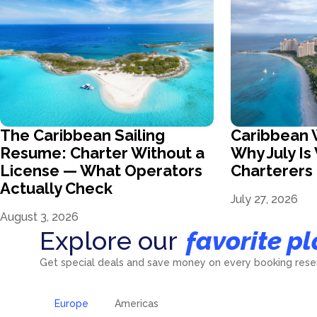
The Caribbean Sailing
Caribbean 
Resume: Charter Without a
Why July I
License — What Operators
Charterer
Actually Check
July 27, 2026
August 3, 2026
Explore our
favorite pl
Get special deals and save money on every booking reser
Europe
Americas