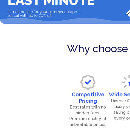
LAST MINUTE
It's not too late for your summer escape —
set sail with up to 70% off
Spain
Virgin Isl
702
Martinique
yachts
532
Montene
yachts
83
yachts
77
yachts
Why choose 
Competitive
Wide Se
Pricing
Diverse f
luxury y
Best rates with no
sailing 
hidden fees.
every o
Premium quality at
unbeatable prices.