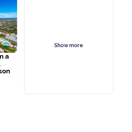
Show more
m a
,
son