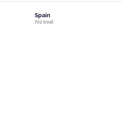
Spain
702
boat