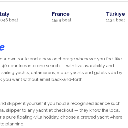
Italy
France
Türkiye
2046
boat
1559
boat
1134
boat
e
, your own route and a new anchorage whenever you feel like
40 countries into one search — with live availability and
e sailing yachts, catamarans, motor yachts and gulets side by
k you want without email back-and-forth.
nd skipper it yourself if you hold a recognised licence such
onal skipper to any yacht at checkout — they know the local
r a pure floating-villa holiday, choose a crewed yacht where
te planning.