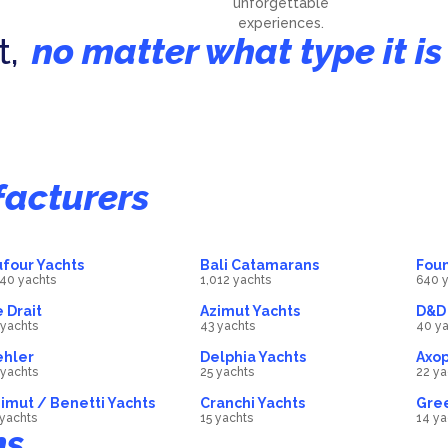
unforgettable
experiences.
t,
no matter what type it is
achts
Motorboats
atamarans
2055
Luxury Motor Yach
boat
40
boat
acturers
four Yachts
Bali Catamarans
Foun
140 yachts
1,012 yachts
640 y
 Drait
Azimut Yachts
D&D 
 yachts
43 yachts
40 ya
ehler
Delphia Yachts
Axop
 yachts
25 yachts
22 ya
imut / Benetti Yachts
Cranchi Yachts
Gree
 yachts
15 yachts
14 ya
ns