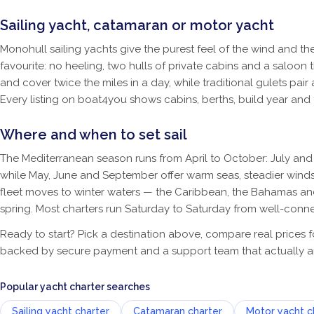
Sailing yacht, catamaran or motor yacht
Monohull sailing yachts give the purest feel of the wind and 
favourite: no heeling, two hulls of private cabins and a saloon 
and cover twice the miles in a day, while traditional gulets pa
Every listing on boat4you shows cabins, berths, build year and
Where and when to set sail
The Mediterranean season runs from April to October: July and 
while May, June and September offer warm seas, steadier winds
fleet moves to winter waters — the Caribbean, the Bahamas and 
spring. Most charters run Saturday to Saturday from well-conne
Ready to start? Pick a destination above, compare real prices 
backed by secure payment and a support team that actually a
Popular yacht charter searches
Sailing yacht charter
Catamaran charter
Motor yacht c