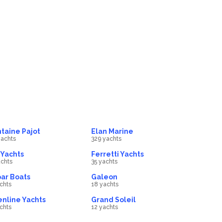
Motor Sailors
ts
32
Gulets
boat
270
boat
taine Pajot
Elan Marine
achts
329 yachts
Yachts
Ferretti Yachts
chts
35 yachts
ar Boats
Galeon
chts
18 yachts
nline Yachts
Grand Soleil
chts
12 yachts