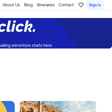
About Us
Blog
Itineraries
Contact
Sign in
click.
ailing adventure starts here.
France
1559
yachts