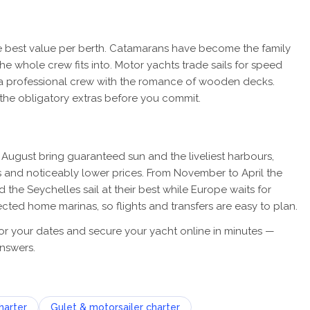
the best value per berth. Catamarans have become the family
the whole crew fits into. Motor yachts trade sails for speed
ir a professional crew with the romance of wooden decks.
 the obligatory extras before you commit.
August bring guaranteed sun and the liveliest harbours,
 and noticeably lower prices. From November to April the
the Seychelles sail at their best while Europe waits for
cted home marinas, so flights and transfers are easy to plan.
for your dates and secure your yacht online in minutes —
nswers.
harter
Gulet & motorsailer charter