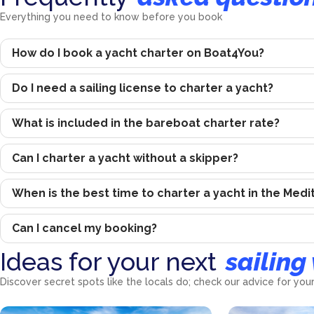
Everything you need to know before you book
How do I book a yacht charter on Boat4You?
Do I need a sailing license to charter a yacht?
What is included in the bareboat charter rate?
Can I charter a yacht without a skipper?
When is the best time to charter a yacht in the Med
Can I cancel my booking?
Ideas for your next
sailing
Discover secret spots like the locals do; check our advice for your