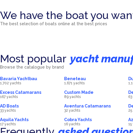
We have the boat you wan
Catamarans
Sailing Y
The best selection of boats online at the best prices
4472
Motor Yachts
boat
7190
Power C
boat
558
Mini Cruisers
boat
112
boat
5
boat
Most popular
yacht manuf
Browse the catalogue by brand
Bavaria Yachtbau
Beneteau
Du
1,702 yachts
1,671 yachts
1,
Excess Catamarans
Custom Made
De
167 yachts
89 yachts
63
AD Boats
Aventura Catamarans
D
33 yachts
32 yachts
25
Aquila Yachts
Cobra Yachts
Az
17 yachts
16 yachts
15
Frequently
asked questio