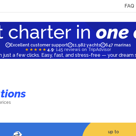
FAQ
 charter in
one 
Excellent customer support
11,982 yachts
647 marinas
✓
✓
✓
★★★★★
4.9
·
145
reviews on TripAdvisor
n just a few clicks. Easy, fast, and stress-free — your dream s
tions
Italy
prices
2046
yachts
up to