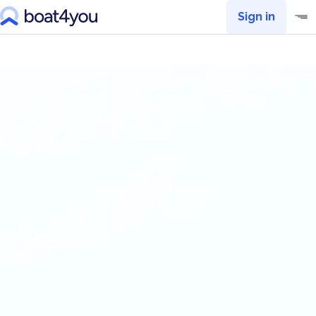
Sign in