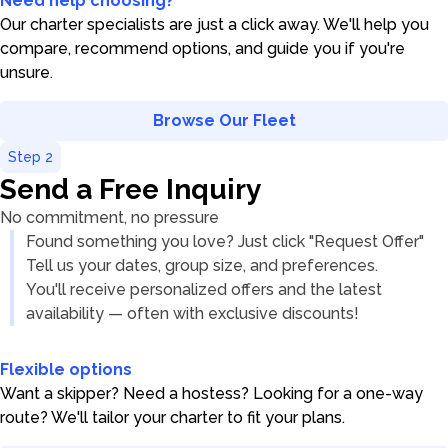
Need help choosing?
Our charter specialists are just a click away. We'll help you
compare, recommend options, and guide you if you're
unsure.
Browse Our Fleet
Step
2
Send a Free Inquiry
No commitment, no pressure
Found something you love? Just click "Request Offer"
Tell us your dates, group size, and preferences.
You'll receive personalized offers and the latest
availability — often with exclusive discounts!
Flexible options
Want a skipper? Need a hostess? Looking for a one-way
route? We'll tailor your charter to fit your plans.