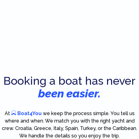
Booking a boat has never
been easier.
At
Boat4You
we keep the process simple. You tell us
where and when. We match you with the right yacht and
crew. Croatia, Greece, Italy, Spain, Turkey, or the Caribbean.
We handle the details so you enjoy the trip.