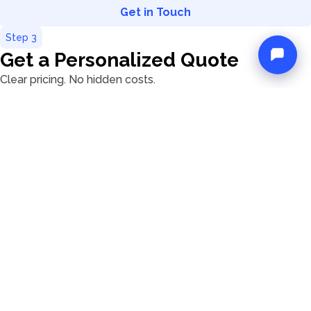
Get in Touch
Step
3
Get a Personalized Quote
Clear pricing. No hidden costs.
A detailed quote based on your chosen boat and extras
Transparent info on taxes, deposits, and optional
services
A real person guiding you through the details, not a
robot
We believe in clarity, not fine print.
Step
4
Reserve Your Boat
Secure your yacht in just a few clicks
When you're ready, we'll send you a secure payment
link.