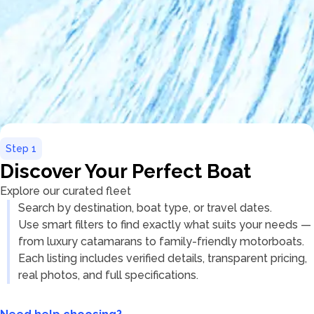
Step
1
Discover Your Perfect Boat
Explore our curated fleet
Search by destination, boat type, or travel dates.
Use smart filters to find exactly what suits your needs —
from luxury catamarans to family-friendly motorboats.
Each listing includes verified details, transparent pricing,
real photos, and full specifications.