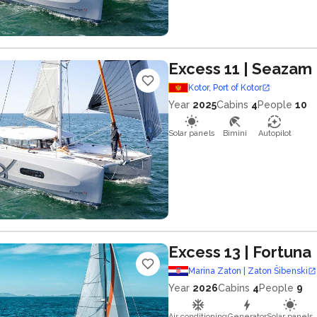
Excess 11
| Seazam
Kotor, Port of Kotor
Year
2025
Cabins
4
People
10
Solar panels
Bimini
Autopilot
Excess 13
| Fortuna
Marina Zaton | Zaton Šibenski
Year
2026
Cabins
4
People
9
Air conditioning
Generator
Solar panels