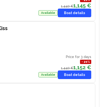
−
20
%
1,145 €
1,440 €
Boat details
Available
iss
Price for 3 days
−
20
%
1,152 €
1,440 €
Boat details
Available