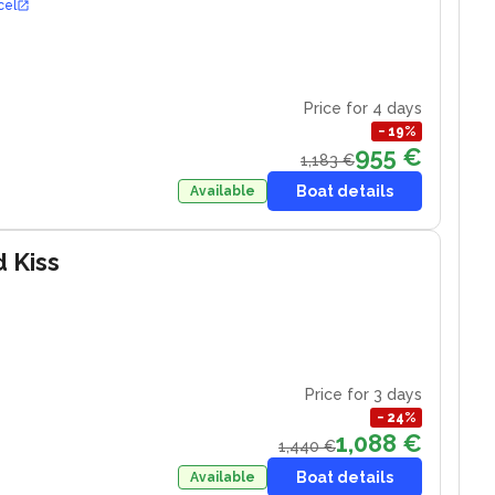
cel
Price for 4 days
−
19
%
955 €
1,183 €
Boat details
Available
d Kiss
Price for 3 days
−
24
%
1,088 €
1,440 €
Boat details
Available