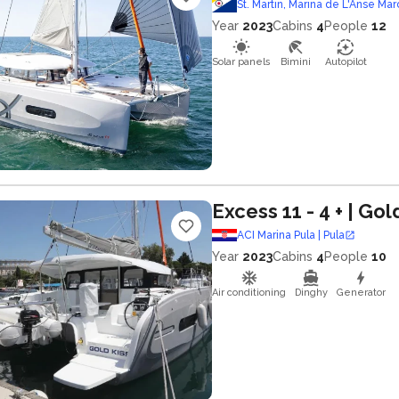
St. Martin, Marina de L'Anse Mar
Year
2023
Cabins
4
People
12
Solar panels
Bimini
Autopilot
Excess 11 - 4 +
| Gol
ACI Marina Pula | Pula
Year
2023
Cabins
4
People
10
Air conditioning
Dinghy
Generator