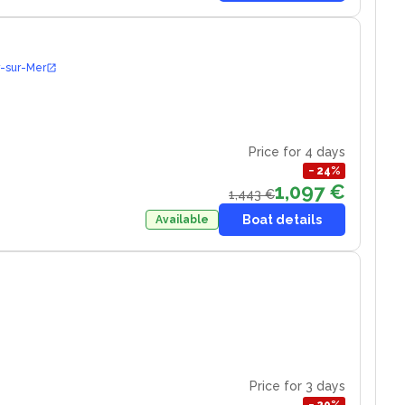
r-sur-Mer
Price for 4 days
−
24
%
1,097 €
1,443 €
Boat details
Available
Price for 3 days