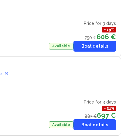
Price for 3 days
−
19
%
606 €
750 €
Boat details
Available
cel
Price for 3 days
−
21
%
697 €
887 €
Boat details
Available