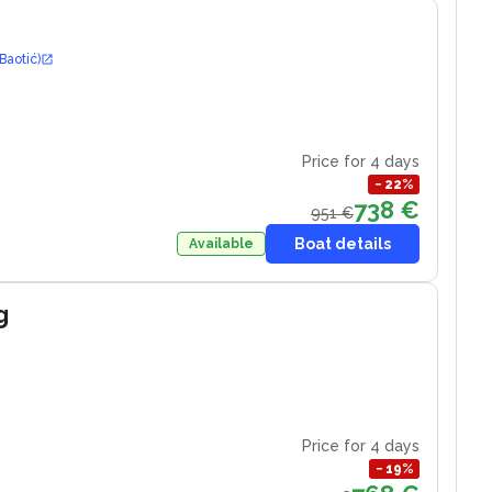
Baotić)
Price for 4 days
−
22
%
738 €
951 €
Boat details
Available
g
Price for 4 days
−
19
%