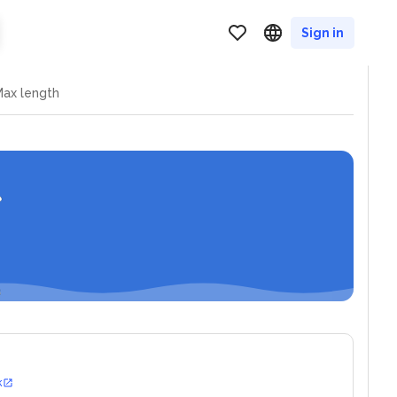
Sign in
ax length
k