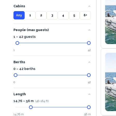
Cabins
Any
1
2
3
4
5
6+
People (max guests)
1 – 42 guests
1
42
Berths
0 – 42 berths
0
42
Length
14.76
–
56
m
(
48
–
184
ft)
14.76 m
56 m