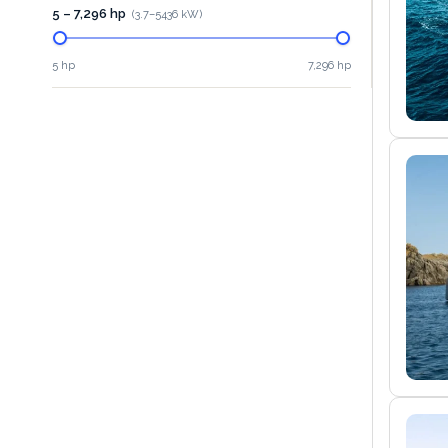
5 – 7,296 hp
(
3.7
–
5436
kW)
5 hp
7,296 hp