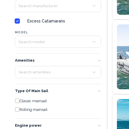
Excess Catamarans
MODEL
Amenities
Type Of Main Sail
Classic mainsail
Rolling mainsail
Engine power