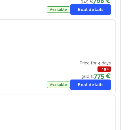
768 €
949 €
Boat details
Available
Price for 4 days
−
19
%
775 €
960 €
Boat details
Available