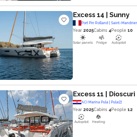
Excess 14
| Sunny
Port Pin Rolland | Saint-Mandrie
Year
2025
Cabins
4
People
10
Solar panels
Fridge
Autopilot
Excess 11
| Dioscuri
ACI Marina Pula | Pula
Year
2025
Cabins
4
People
12
Autopilot
Heating