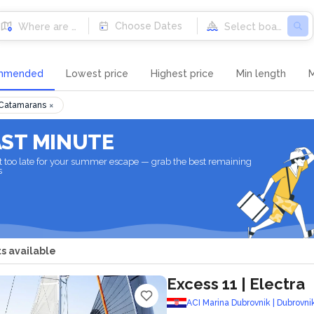
Destinations
Choose Dates
mmended
Lowest price
Highest price
Min length
M
×
 Catamarans
AST MINUTE
not too late for your summer escape — grab the best remaining
s
s available
Excess 11
| Electra
ACI Marina Dubrovnik | Dubrovni