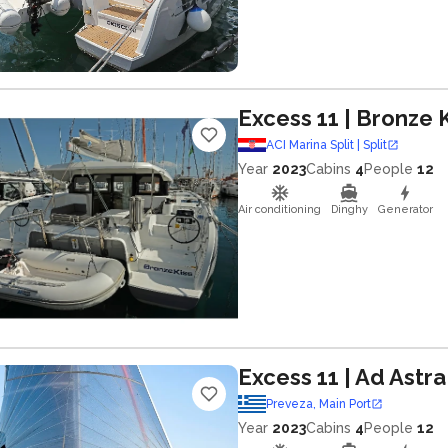
Excess 11
| Bronze K
ACI Marina Split | Split
Year
2023
Cabins
4
People
12
Air conditioning
Dinghy
Generator
Excess 11
| Ad Astra
Preveza, Main Port
Year
2023
Cabins
4
People
12