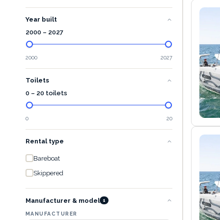
Year built
2000
–
2027
2000
2027
Toilets
0 – 20 toilets
0
20
Rental type
Bareboat
Skippered
Manufacturer & model
1
MANUFACTURER