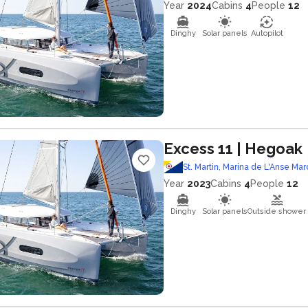
Year
2024
Cabins
4
People
12
Dinghy
Solar panels
Autopilot
Excess 11
| Hegoak
St. Martin, Marina de L'Anse Mar
Year
2023
Cabins
4
People
12
Dinghy
Solar panels
Outside shower