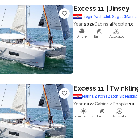
Excess 11
| Jinsey
Trogir, Yachtclub Seget (Marina 
Year
2025
Cabins
4
People
10
Dinghy
Bimini
Autopilot
Excess 11
| Twinklin
Marina Zaton | Zaton Šibenski
Year
2024
Cabins
4
People
10
Solar panels
Bimini
Autopilot