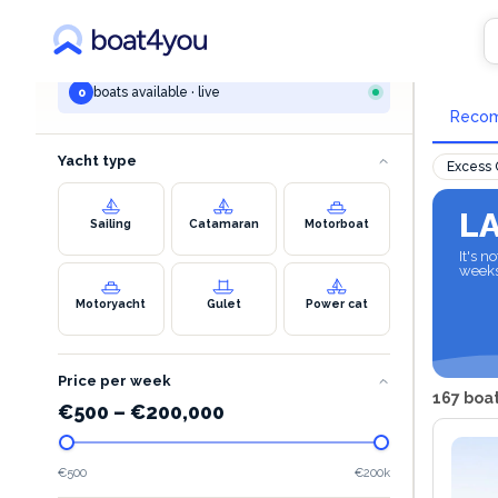
YOUR SEARCH
All 
All destinations
boats available · live
0
Reco
Yacht type
Excess
L
Sailing
Catamaran
Motorboat
It's 
week
Motoryacht
Gulet
Power cat
Price per week
167 boat
€
500
–
€
200,000
€500
€200k