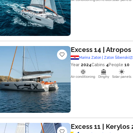
Excess 14
| Atropos
Marina Zaton | Zaton Šibenski
Year
2024
Cabins
4
People
10
Air conditioning
Dinghy
Solar panels
Excess 11
| Kerylos 