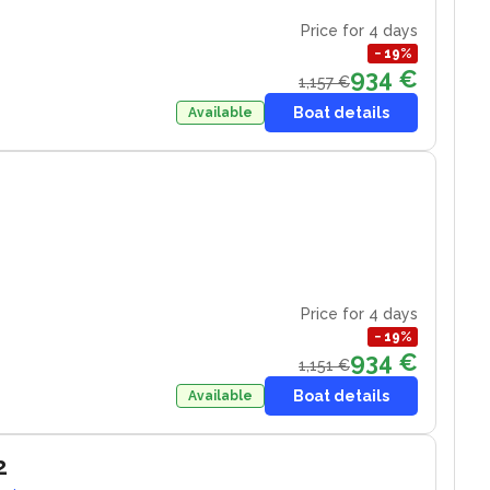
Price for 4 days
−
19
%
934 €
1,157 €
Boat details
Available
Price for 4 days
−
19
%
934 €
1,151 €
Boat details
Available
2