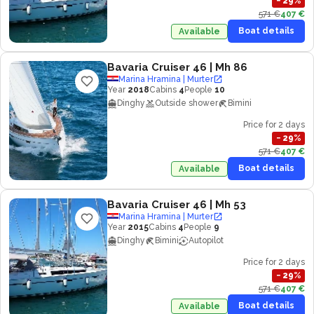
−
29
%
571 €
407 €
Boat details
Available
Bavaria Cruiser 46
| Mh 86
Marina Hramina | Murter
Year
2018
Cabins
4
People
10
Dinghy
Outside shower
Bimini
Price for 2 days
−
29
%
571 €
407 €
Boat details
Available
Bavaria Cruiser 46
| Mh 53
Marina Hramina | Murter
Year
2015
Cabins
4
People
9
Dinghy
Bimini
Autopilot
Price for 2 days
−
29
%
571 €
407 €
Boat details
Available