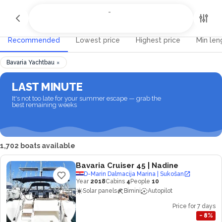
All Destinations
-
-
Recommended
Lowest price
Highest price
Min len
×
Bavaria Yachtbau
LAST MINUTE
It's not too late for your summer escape — grab the
best remaining weeks
1,702 boats available
Bavaria Cruiser 45
| Nadine
D-Marin Dalmacija Marina | Sukošan
Year
2018
Cabins
4
People
10
Solar panels
Bimini
Autopilot
Price for 7 days
−
8
%