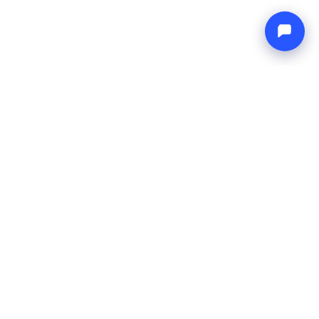
Endless blue
Boat4you
COMPANY
NETWORK
About Us
Europe Yachts
How We Work
Catamaran Croatia
FAQ
Catamaran Greece
Blog
Catamaran Italy
Contact
Catamaran Caribbean
Yacht Charter Croatia
LEGAL
Terms & Conditions
Privacy Policy