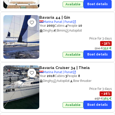
Boat details
Available
Bavaria 44
| Gin
Marina Punat | Punat
Year
2003
Cabins
4
People
10
Dinghy
Bimini
Autopilot
Price for 3 days
−
32
%
514 €
352 €
Boat details
Available
Bavaria Cruiser 34
| Theia
Marina Punat | Punat
Year
2018
Cabins
3
People
8
Dinghy
Autopilot
Bow thruster
Price for 3 days
−
26
%
497 €
365 €
Boat details
Available