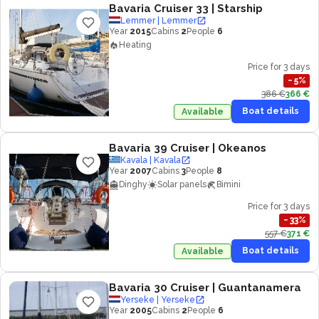
Bavaria Cruiser 33
| Starship
Lemmer | Lemmer
Year
2015
Cabins
2
People
6
Heating
Price for 3 days
−
5
%
386 €
366 €
Boat details
Available
Bavaria 39 Cruiser
| Okeanos
Kavala | Kavala
Year
2007
Cabins
3
People
8
Dinghy
Solar panels
Bimini
Price for 3 days
−
33
%
557 €
371 €
Boat details
Available
Bavaria 30 Cruiser
| Guantanamera
Yerseke | Yerseke
Year
2005
Cabins
2
People
6