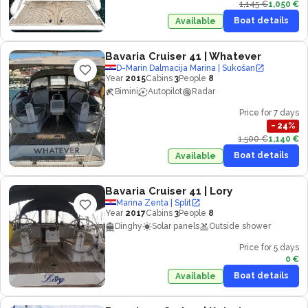
1,145 €
1,050 €
Boat details
Available
Bavaria Cruiser 41
| Whatever
D-Marin Dalmacija Marina | Sukošan
Year
2015
Cabins
3
People
8
Bimini
Autopilot
Radar
Price for 7 days
−
24
%
1,500 €
1,140 €
Boat details
Available
Bavaria Cruiser 41
| Lory
Marina Zenta | Split
Year
2017
Cabins
3
People
8
Dinghy
Solar panels
Outside shower
Price for 5 days
0 €
Boat details
Available