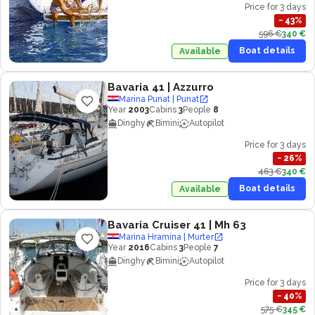
Price for 3 days
−
43
%
596 €
340 €
Boat details
Available
Bavaria 41
| Azzurro
Marina Punat | Punat
Year
2003
Cabins
3
People
8
Dinghy
Bimini
Autopilot
Price for 3 days
−
26
%
463 €
340 €
Boat details
Available
Bavaria Cruiser 41
| Mh 63
Marina Hramina | Murter
Year
2016
Cabins
3
People
7
Dinghy
Bimini
Autopilot
Price for 3 days
−
40
%
575 €
345 €