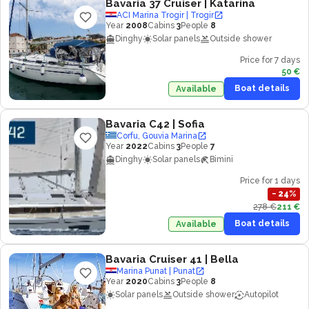
Bavaria 37 Cruiser
| Katarina
ACI Marina Trogir | Trogir
Year
2008
Cabins
3
People
8
Dinghy
Solar panels
Outside shower
Price for 7 days
50 €
Boat details
Available
Bavaria C42
| Sofia
Corfu, Gouvia Marina
Year
2022
Cabins
3
People
7
Dinghy
Solar panels
Bimini
Price for 1 days
−
24
%
278 €
211 €
Boat details
Available
Bavaria Cruiser 41
| Bella
Marina Punat | Punat
Year
2020
Cabins
3
People
8
Solar panels
Outside shower
Autopilot