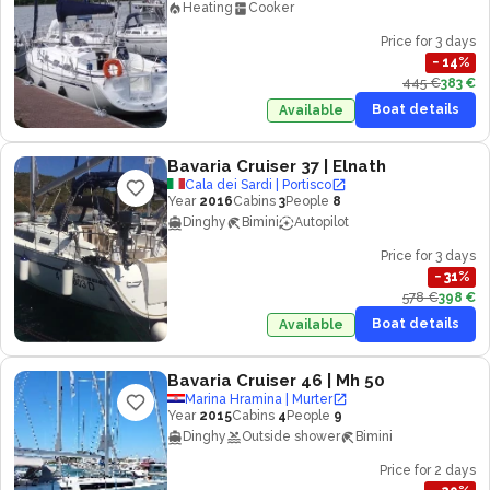
Heating
Cooker
Price for 3 days
−
14
%
445 €
383 €
Boat details
Available
Bavaria Cruiser 37
| Elnath
Cala dei Sardi | Portisco
Year
2016
Cabins
3
People
8
Dinghy
Bimini
Autopilot
Price for 3 days
−
31
%
578 €
398 €
Boat details
Available
Bavaria Cruiser 46
| Mh 50
Marina Hramina | Murter
Year
2015
Cabins
4
People
9
Dinghy
Outside shower
Bimini
Price for 2 days