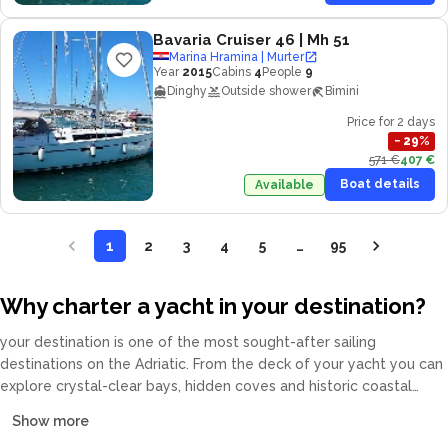
Bavaria Cruiser 46
| Mh 51
Marina Hramina | Murter
Year
2015
Cabins
4
People
9
Dinghy
Outside shower
Bimini
Price for 2 days
−
29
%
571 €
407 €
Boat details
Available
1
2
3
4
5
…
95
Why charter a yacht in your destination?
your destination is one of the most sought-after sailing
destinations on the Adriatic. From the deck of your yacht you can
explore crystal-clear bays, hidden coves and historic coastal
towns at your own pace. Our fleet covers catamarans, sailing
Show more
yachts, motor yachts and gulets, all crewed or bareboat, tailored