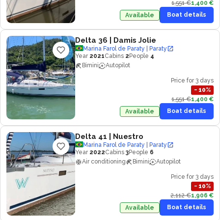
1,551 €
1,400 €
Boat details
Available
Delta 36
| Damis Jolie
Marina Farol de Paraty | Paraty
Year
2021
Cabins
2
People
4
Bimini
Autopilot
Price for 3 days
−
10
%
1,551 €
1,400 €
Boat details
Available
Delta 41
| Nuestro
Marina Farol de Paraty | Paraty
Year
2022
Cabins
3
People
6
Air conditioning
Bimini
Autopilot
Price for 3 days
−
10
%
2,112 €
1,906 €
Boat details
Available