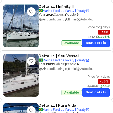
Delta 41
| Infinity II
Marina Farol de Paraty | Paraty
Year
2025
Cabins
3
People
6
Air conditioning
Bimini
Autopilot
Price for 3 days
−
10
%
2,112 €
1,906 €
Boat details
Available
Delta 41
| Seu Vessel
Marina Farol de Paraty | Paraty
Year
2022
Cabins
3
People
6
Air conditioning
Bimini
Autopilot
Price for 3 days
−
10
%
2,112 €
1,906 €
Boat details
Available
Delta 41
| Pura Vida
Marina Farol de Paraty | Paraty