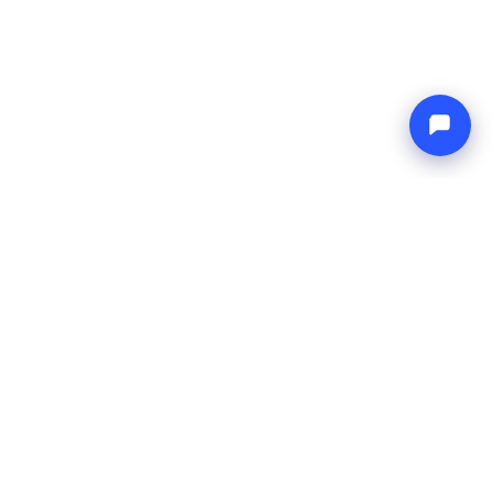
Endless blue
Boat4you
COMPANY
NETWORK
About Us
Europe Yachts
How We Work
Catamaran Croatia
FAQ
Catamaran Greece
Blog
Catamaran Italy
Contact
Catamaran Caribbean
Yacht Charter Croatia