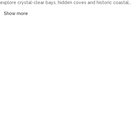
explore crystal-clear bays, hidden coves and historic coastal
towns at your own pace. Our fleet covers catamarans, sailing
Show more
yachts, motor yachts and gulets, all crewed or bareboat, tailored
to every budget.