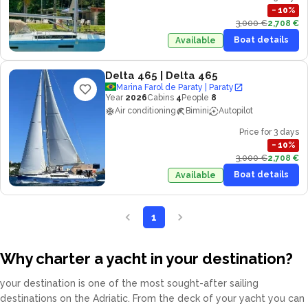
−
10
%
3,000 €
2,708 €
Boat details
Available
Delta 465
| Delta 465
Marina Farol de Paraty | Paraty
Year
2026
Cabins
4
People
8
Air conditioning
Bimini
Autopilot
Price for 3 days
−
10
%
3,000 €
2,708 €
Boat details
Available
1
Why charter a yacht in your destination?
your destination is one of the most sought-after sailing
destinations on the Adriatic. From the deck of your yacht you can