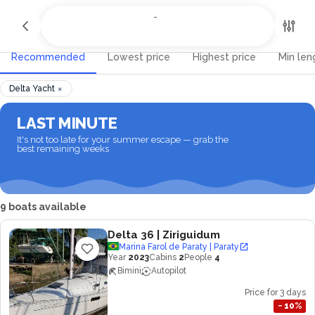
All Destinations
-
-
Recommended
Lowest price
Highest price
Min len
×
Delta Yacht
LAST MINUTE
It's not too late for your summer escape — grab the
best remaining weeks
9 boats available
Delta 36
| Ziriguidum
Marina Farol de Paraty | Paraty
Year
2023
Cabins
2
People
4
Bimini
Autopilot
Price for 3 days
−
10
%