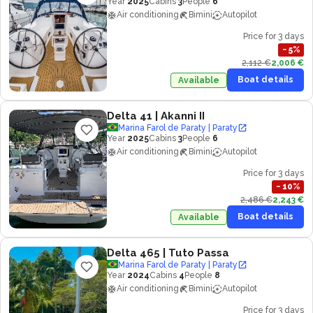
Year
2025
Cabins
3
People
6
Air conditioning
Bimini
Autopilot
Price for 3 days
−
5
%
2,112 €
2,006 €
Boat details
Available
Delta 41
| Akanni II
Marina Farol de Paraty | Paraty
Year
2025
Cabins
3
People
6
Air conditioning
Bimini
Autopilot
Price for 3 days
−
10
%
2,486 €
2,243 €
Boat details
Available
Delta 465
| Tuto Passa
Marina Farol de Paraty | Paraty
Year
2024
Cabins
4
People
8
Air conditioning
Bimini
Autopilot
Price for 3 days