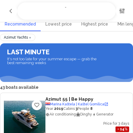
All Destinations
-
-
Recommended
Lowest price
Highest price
Min len
×
Azimut Yachts
LAST MINUTE
It's not too late for your summer escape — grab the
best remaining weeks
43 boats available
Azimut 55
| Be Happy
Marina Kaštela | Kaštel Gomilica
Year
2019
Cabins
3
People
8
Air conditioning
Dinghy
Generator
Price for 3 days
−
14
%