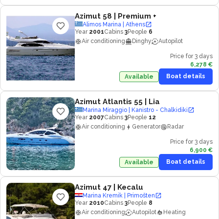
Azimut 58
| Premium +
Alimos Marina | Athens
Year
2001
Cabins
3
People
6
Air conditioning
Dinghy
Autopilot
Price for 3 days
6,278 €
Boat details
Available
Azimut Atlantis 55
| Lia
Marina Miraggio | Kanistro - Chalkidiki
Year
2007
Cabins
3
People
12
Air conditioning
Generator
Radar
Price for 3 days
6,900 €
Boat details
Available
Azimut 47
| Kecalu
Marina Kremik | Primošten
Year
2010
Cabins
3
People
8
Air conditioning
Autopilot
Heating