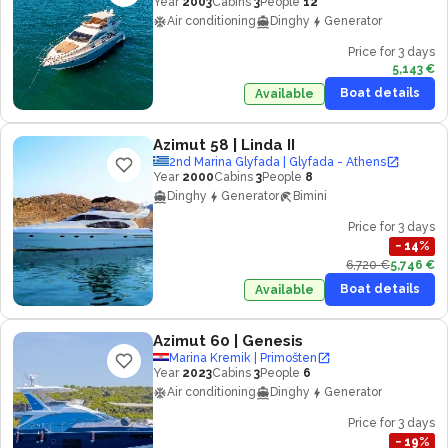
Year
2003
Cabins
3
People
12
Air conditioning
Dinghy
Generator
Price for 3 days
5,143 €
Boat details
Available
Azimut 58
| Linda II
2nd Marina Glyfada | Glyfada - Athens
Year
2000
Cabins
3
People
8
Dinghy
Generator
Bimini
Price for 3 days
−
14
%
6,720 €
5,746 €
Boat details
Available
Azimut 60
| Genesis
Marina Kremik | Primošten
Year
2023
Cabins
3
People
6
Air conditioning
Dinghy
Generator
Price for 3 days
−
19
%