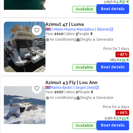
5,657 €
4,837 €
Boat details
Available
Azimut 47
| Luma
D-Marin Marina Mandalina | Šibenik
Year
2010
Cabins
3
People
8
Air conditioning
Dinghy
Generator
Price for 7 days
−
27
%
185 €
135 €
Boat details
Available
Azimut 43 Fly
| Lou Ann
Marina Baotić | Seget Donji
Year
2007
Cabins
2
People
6
Air conditioning
Dinghy
Generator
Price for 4 days
−
10
%
3,371 €
3,043 €
Boat details
Available