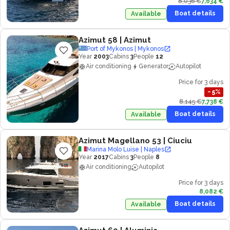
8,036 €
7,634 €
Boat details
Available
Azimut 58
| Azimut
Port of Mykonos | Mykonos
Year
2003
Cabins
3
People
12
Air conditioning
Generator
Autopilot
Price for 3 days
−
5
%
8,145 €
7,738 €
Boat details
Available
Azimut Magellano 53
| Ciuciu
Marina Molo Luise | Naples
Year
2017
Cabins
3
People
8
Air conditioning
Autopilot
Price for 3 days
8,082 €
Boat details
Available