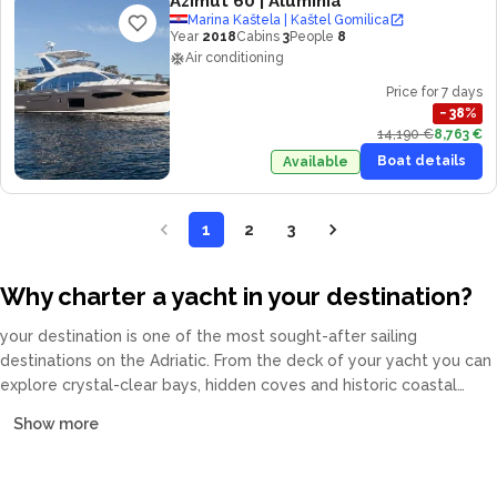
Azimut 60
| Aluminia
Marina Kaštela | Kaštel Gomilica
Year
2018
Cabins
3
People
8
Air conditioning
Price for 7 days
−
38
%
14,190 €
8,763 €
Boat details
Available
1
2
3
Why charter a yacht in your destination?
your destination is one of the most sought-after sailing
destinations on the Adriatic. From the deck of your yacht you can
explore crystal-clear bays, hidden coves and historic coastal
towns at your own pace. Our fleet covers catamarans, sailing
Show more
yachts, motor yachts and gulets, all crewed or bareboat, tailored
to every budget.