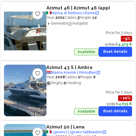
Azimut 46
| Azimut 46 (app)
Marina di Nettuno | Rome
Year
2001
Cabins
3
People
12
Generator
Autopilot
Price for 3 days
−
5
%
4,714 €
4,479 €
Boat details
Available
Azimut 43 S
| Ambra
Marina Kremik | Primošten
Year
2008
Cabins
2
People
6
Dinghy
Heating
Price for 7 days
−
10
%
5,135 €
4,635 €
Boat details
Available
Azimut 50
| Lena
Lignano | Lignano Sabbiadoro