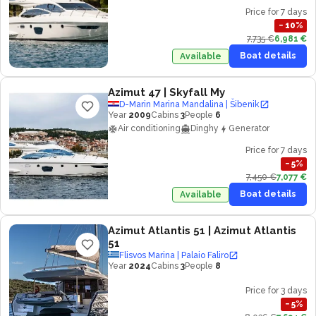
Price for 7 days
−
10
%
7,735 €
6,981 €
Boat details
Available
Azimut 47
| Skyfall My
D-Marin Marina Mandalina | Šibenik
Year
2009
Cabins
3
People
6
Air conditioning
Dinghy
Generator
Price for 7 days
−
5
%
7,450 €
7,077 €
Boat details
Available
Azimut Atlantis 51
| Azimut Atlantis
51
Flisvos Marina | Palaio Faliro
Year
2024
Cabins
3
People
8
Price for 3 days
−
5
%