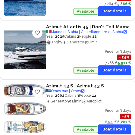
7,264 €
5,866 €
Boat details
Available
Azimut Atlantis 45
| Don't Tell Mama
Marina di Stabia | Castellammare di Stabia
Year
2025
Cabins
2
People
12
Dinghy
Generator
Bimini
Price for 3 days
−
24
%
7,768 €
5,911 €
Boat details
Available
Azimut 43 S
| Azimut 43 S
Ornos bay | Ornos
Year
2002
Cabins
3
People
14
Generator
Bimini
Autopilot
Price for 3 days
−
5
%
6,533 €
6,207 €
Boat details
Available